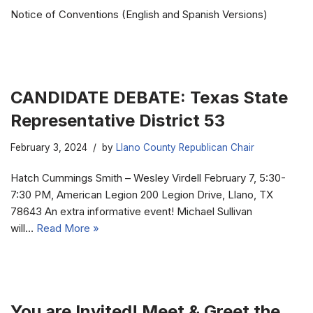
Notice of Conventions (English and Spanish Versions)
CANDIDATE DEBATE: Texas State
Representative District 53
February 3, 2024
by
Llano County Republican Chair
Hatch Cummings Smith – Wesley Virdell February 7, 5:30-
7:30 PM, American Legion 200 Legion Drive, Llano, TX
78643 An extra informative event! Michael Sullivan
will…
Read More »
You are Invited! Meet & Greet the