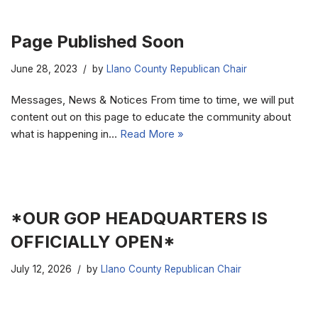
Page Published Soon
June 28, 2023
by
Llano County Republican Chair
Messages, News & Notices From time to time, we will put
content out on this page to educate the community about
what is happening in…
Read More »
*OUR GOP HEADQUARTERS IS
OFFICIALLY OPEN*
July 12, 2026
by
Llano County Republican Chair