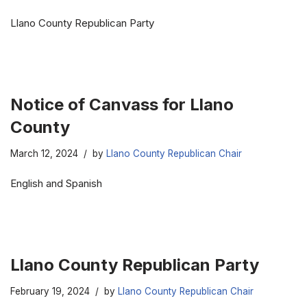
Llano County Republican Party
Notice of Canvass for Llano
County
March 12, 2024
by
Llano County Republican Chair
English and Spanish
Llano County Republican Party
February 19, 2024
by
Llano County Republican Chair