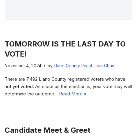
TOMORROW IS THE LAST DAY TO
VOTE!
November 4, 2024
by
Llano County Republican Chair
There are 7,492 Llano County registered voters who have
not yet voted. As close as the election is, your vote may well
determine the outcome…
Read More »
Candidate Meet & Greet