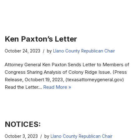
Ken Paxton’s Letter
October 24, 2023
by
Llano County Republican Chair
Attorney General Ken Paxton Sends Letter to Members of
Congress Sharing Analysis of Colony Ridge Issue. (Press
Release, Octobert 19, 2023, (texasattorneygeneral.gov)
Read the Letter…
Read More »
NOTICES:
October 3, 2023
by
Llano County Republican Chair