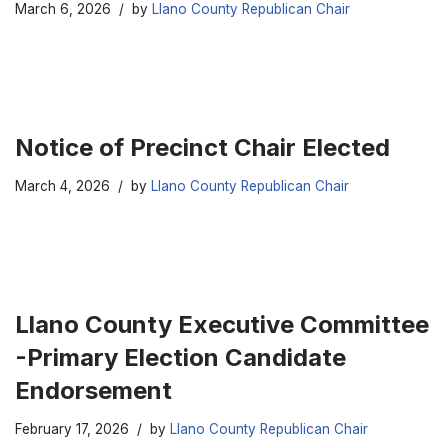
March 6, 2026
by
Llano County Republican Chair
Notice of Precinct Chair Elected
March 4, 2026
by
Llano County Republican Chair
Llano County Executive Committee
-Primary Election Candidate
Endorsement
February 17, 2026
by
Llano County Republican Chair