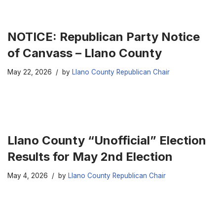
NOTICE: Republican Party Notice
of Canvass – Llano County
May 22, 2026
by
Llano County Republican Chair
Llano County “Unofficial” Election
Results for May 2nd Election
May 4, 2026
by
Llano County Republican Chair