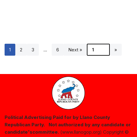
1
2
3
…
6
Next »
Political Advertising Paid for by Llano County
Republican Party. Not authorized by any candidate or
candidate's
committee.
(www.llanogop.org) Copyright ©