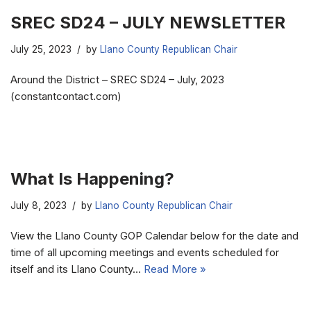
SREC SD24 – JULY NEWSLETTER
July 25, 2023
by
Llano County Republican Chair
Around the District – SREC SD24 – July, 2023
(constantcontact.com)
What Is Happening?
July 8, 2023
by
Llano County Republican Chair
View the Llano County GOP Calendar below for the date and
time of all upcoming meetings and events scheduled for
itself and its Llano County…
Read More »