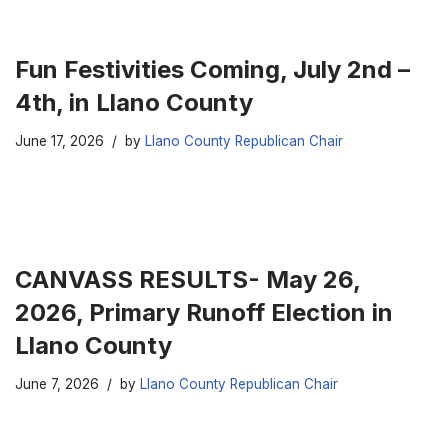
Fun Festivities Coming, July 2nd –
4th, in Llano County
June 17, 2026
by
Llano County Republican Chair
CANVASS RESULTS- May 26,
2026, Primary Runoff Election in
Llano County
June 7, 2026
by
Llano County Republican Chair