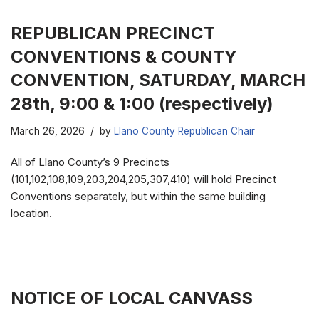
REPUBLICAN PRECINCT
CONVENTIONS & COUNTY
CONVENTION, SATURDAY, MARCH
28th, 9:00 & 1:00 (respectively)
March 26, 2026
by
Llano County Republican Chair
All of Llano County’s 9 Precincts
(101,102,108,109,203,204,205,307,410) will hold Precinct
Conventions separately, but within the same building
location.
NOTICE OF LOCAL CANVASS