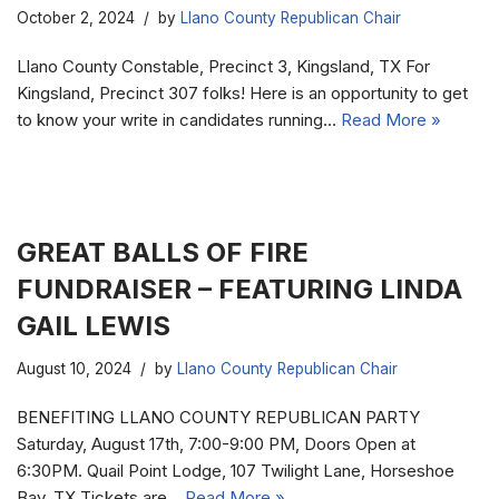
October 2, 2024
by
Llano County Republican Chair
Llano County Constable, Precinct 3, Kingsland, TX For
Kingsland, Precinct 307 folks! Here is an opportunity to get
to know your write in candidates running…
Read More »
GREAT BALLS OF FIRE
FUNDRAISER – FEATURING LINDA
GAIL LEWIS
August 10, 2024
by
Llano County Republican Chair
BENEFITING LLANO COUNTY REPUBLICAN PARTY
Saturday, August 17th, 7:00-9:00 PM, Doors Open at
6:30PM. Quail Point Lodge, 107 Twilight Lane, Horseshoe
Bay, TX Tickets are…
Read More »