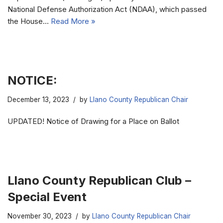
National Defense Authorization Act (NDAA), which passed
the House…
Read More »
NOTICE:
December 13, 2023
by
Llano County Republican Chair
UPDATED! Notice of Drawing for a Place on Ballot
Llano County Republican Club –
Special Event
November 30, 2023
by
Llano County Republican Chair