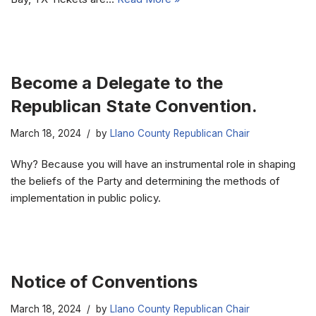
Become a Delegate to the
Republican State Convention.
March 18, 2024
by
Llano County Republican Chair
Why? Because you will have an instrumental role in shaping
the beliefs of the Party and determining the methods of
implementation in public policy.
Notice of Conventions
March 18, 2024
by
Llano County Republican Chair