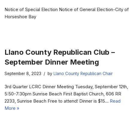
Notice of Special Election Notice of General Election-City of
Horseshoe Bay
Llano County Republican Club –
September Dinner Meeting
September 8, 2023
by
Llano County Republican Chair
3rd Quarter LCRC Dinner Meeting Tuesday, September 12th,
5:50-7:30pm Sunrise Beach First Baptist Church, 606 RR
2233, Sunrise Beach Free to attend! Dinner is $15…
Read
More »