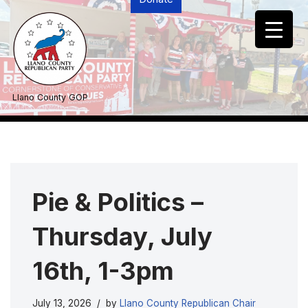
Skip
to
content
Llano County GOP
Pie & Politics –
Thursday, July
16th, 1-3pm
July 13, 2026
by
Llano County Republican Chair