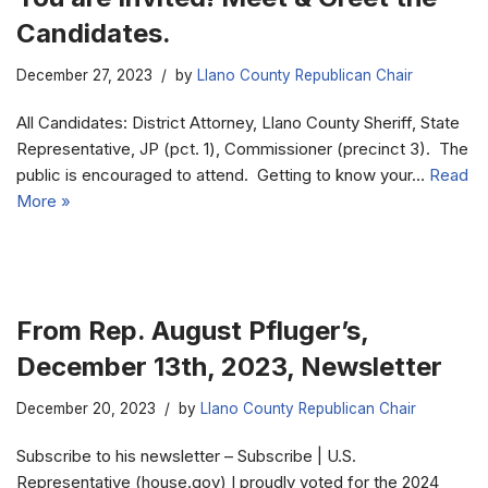
Candidates.
December 27, 2023
by
Llano County Republican Chair
All Candidates: District Attorney, Llano County Sheriff, State
Representative, JP (pct. 1), Commissioner (precinct 3). The
public is encouraged to attend. Getting to know your…
Read
More »
From Rep. August Pfluger’s,
December 13th, 2023, Newsletter
December 20, 2023
by
Llano County Republican Chair
Subscribe to his newsletter – Subscribe | U.S.
Representative (house.gov) I proudly voted for the 2024