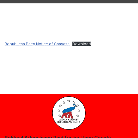
Republican Party Notice of Canvass
Download
Political Advertising Paid for by Llano County