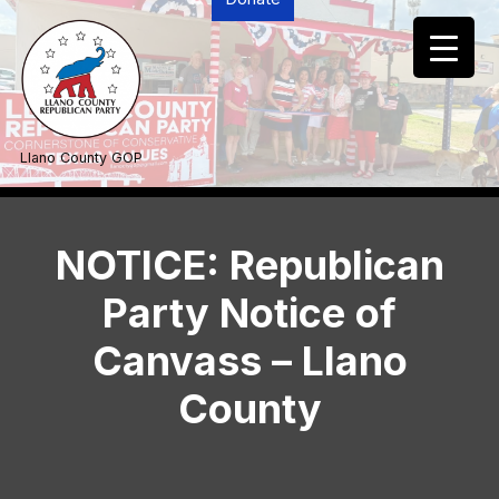
Skip
to
content
Llano County GOP
NOTICE: Republican
Party Notice of
Canvass – Llano
County