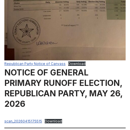
Republican Party Notice of Canvass
Download
NOTICE OF GENERAL
PRIMARY RUNOFF ELECTION,
REPUBLICAN PARTY, MAY 26,
2026
scan_20260415175515
Download