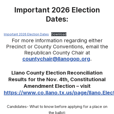
Important 2026 Election
Dates:
Important 2026 Election Dates
Download
For more information regarding either
Precinct or County Conventions, email the
Republican County Chair at
countychair@llanogop.org
.
Llano County Election Reconciliation
Results for the Nov. 4th, Constitutional
Amendment Election – visit
https://www.co.llano.tx.us/page/llano.Elec
Candidates- What to know before applying for a place on
the ballot: