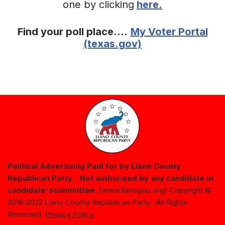
one by clicking
here.
Find your poll place….
My Voter Portal
(texas.gov)
Political Advertising Paid for by Llano County
Republican Party. Not authorized by any candidate or
candidate's
committee.
(www.llanogop.org) Copyright ©
2018-2022 Llano County Republican Party. All Rights
Reserved.
Privacy Policy.