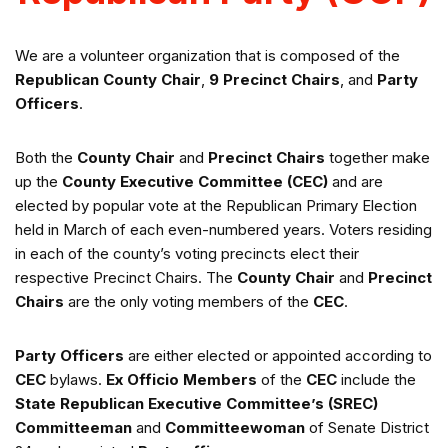
We are a volunteer organization that is composed of the
Republican
County Chair
,
9 Precinct Chairs
, and
Party
Officers
.
Both the
County Chair
and
Precinct Chairs
together make
up the
County Executive Committee
(CEC)
and are
elected by popular vote at the Republican Primary Election
held in March of each even-numbered years. Voters residing
in each of the county’s voting precincts elect their
respective Precinct Chairs. The
County Chair
and
Precinct
Chairs
are the only voting members of the
CEC
.
Party Officers
are either elected or appointed according to
CEC
bylaws.
Ex Officio Members
of the
CEC
include the
State Republican Executive Committee’s (SREC)
Committeeman
and
Committeewoman
of Senate District