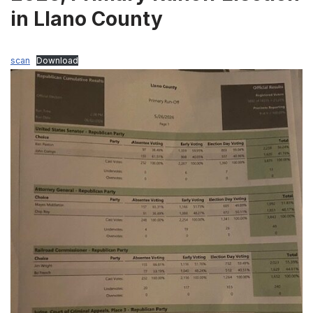
in Llano County
scan
Download