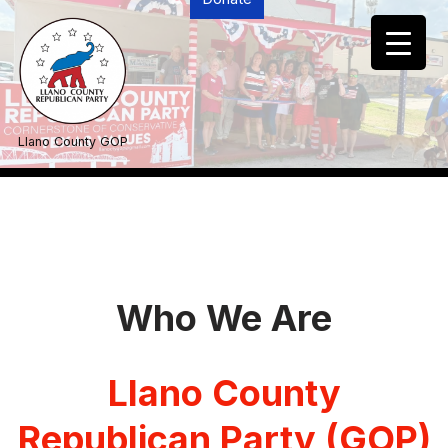
Skip
to
content
Llano County GOP
Who We Are
Llano County
Republican Party
(GOP)