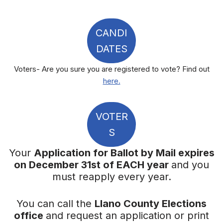
CANDI
DATES
Voters- Are you sure you are registered to vote? Find out
here.
VOTER
S
Your
Application for Ballot by Mail expires
on December 31st of EACH year
and you
must reapply every year.
You can call the
Llano County Elections
office
and request an application or print