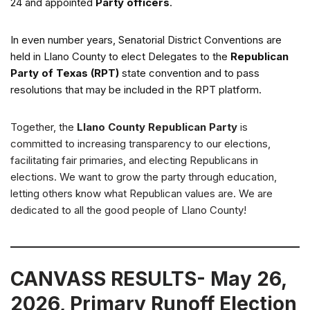
24 and appointed
Party officers
.
In even number years, Senatorial District Conventions are
held in Llano County to elect Delegates to the
Republican
Party of Texas (RPT)
state convention and to pass
resolutions that may be included in the RPT platform.
Together, the
Llano County Republican Party
is
committed to increasing transparency to our elections,
facilitating fair primaries, and electing Republicans in
elections. We want to grow the party through education,
letting others know what Republican values are. We are
dedicated to all the good people of Llano County!
CANVASS RESULTS- May 26,
2026, Primary Runoff Election