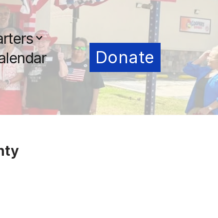
rters
Donate
alendar
nty