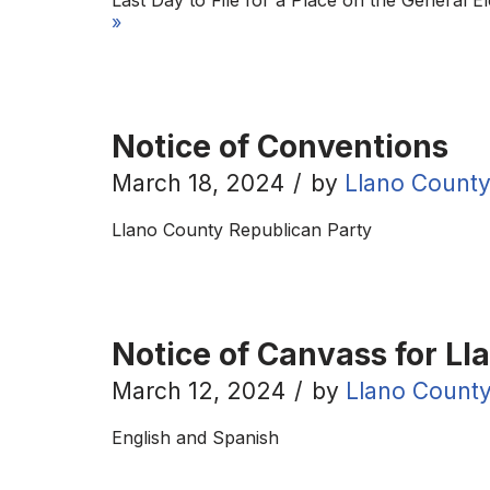
Last Day to File for a Place on the General E
»
Notice of Conventions
March 18, 2024
by
Llano County
Llano County Republican Party
Notice of Canvass for Ll
March 12, 2024
by
Llano County
English and Spanish