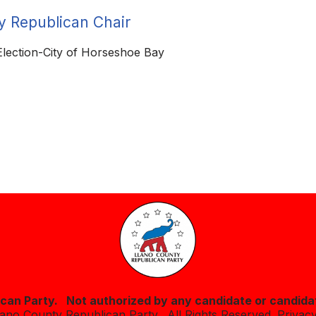
y Republican Chair
 Election-City of Horseshoe Bay
lican Party. Not authorized by any candidate or candida
lano County Republican Party. All Rights Reserved.
Privacy