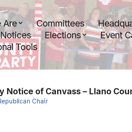
 Are
Committees
Headqua
Notices
Elections
Event C
nal Tools
y Notice of Canvass – Llano Cou
Republican Chair