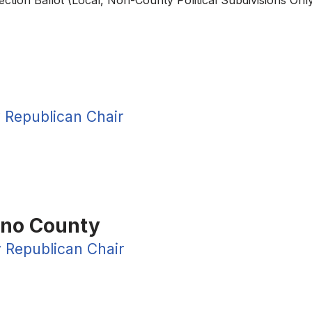
lection Ballot (Local, Non-County Political Subdivisions O
 Republican Chair
ano County
 Republican Chair