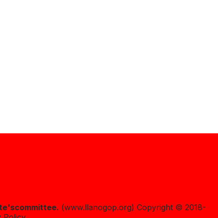
te's
committee.
(www.llanogop.org) Copyright © 2018-
 Policy.