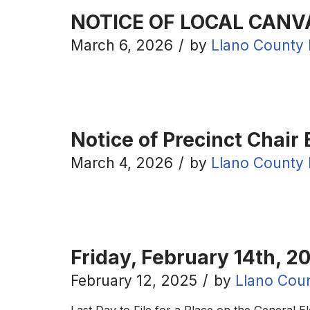
NOTICE OF LOCAL CANV
March 6, 2026
by
Llano County 
Notice of Precinct Chair 
March 4, 2026
by
Llano County 
Friday, February 14th, 20
February 12, 2025
by
Llano Coun