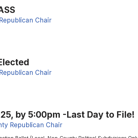
ASS
Republican Chair
Elected
Republican Chair
25, by 5:00pm -Last Day to File!
ty Republican Chair