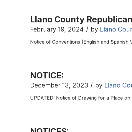
Llano County Republican
February 19, 2024
by
Llano Coun
Notice of Conventions (English and Spanish 
NOTICE:
December 13, 2023
by
Llano Co
UPDATED! Notice of Drawing for a Place on 
NOTICES: