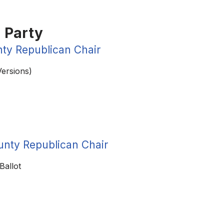
 Party
ty Republican Chair
Versions)
unty Republican Chair
Ballot