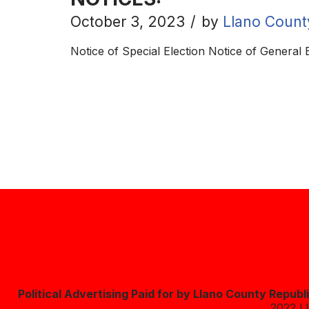
October 3, 2023
by
Llano Count
Notice of Special Election Notice of General
Political Advertising Paid for by Llano County Repub
2022 L