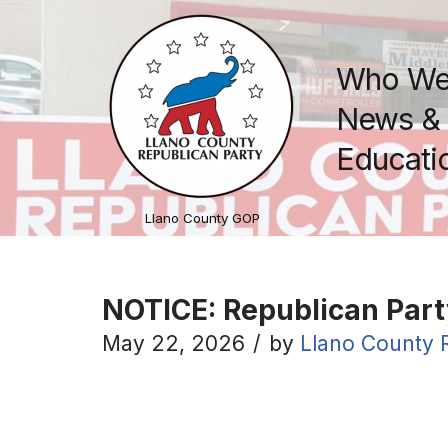
Skip
Who We
to
content
News & 
Educatio
Llano County GOP
NOTICE: Republican Part
May 22, 2026
by
Llano County 