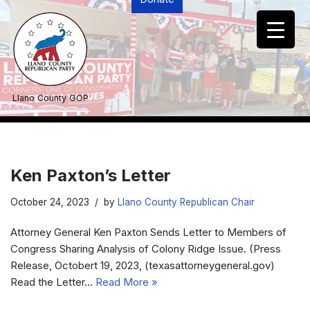
Skip
to
content
Llano County GOP
Ken Paxton’s Letter
October 24, 2023
by
Llano County Republican Chair
Attorney General Ken Paxton Sends Letter to Members of
Congress Sharing Analysis of Colony Ridge Issue. (Press
Release, Octobert 19, 2023, (texasattorneygeneral.gov)
Read the Letter…
Read More »