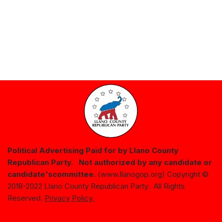
Political Advertising Paid for by Llano County
Republican Party. Not authorized by any candidate or
candidate's
committee.
(www.llanogop.org) Copyright ©
2018-2022 Llano County Republican Party. All Rights
Reserved.
Privacy Policy.