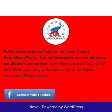
Political Advertising Paid for by Llano County
Republican Party. Not authorized by any candidate or
candidate's
committee.
(www.llanogop.org) Copyright ©
2018-2022 Llano County Republican Party. All Rights
Reserved.
Privacy Policy.
Neve
| Powered by
WordPress