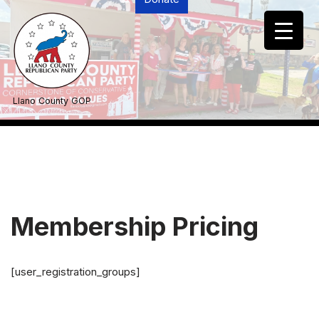
Skip
to
content
Llano County GOP
Membership Pricing
[user_registration_groups]