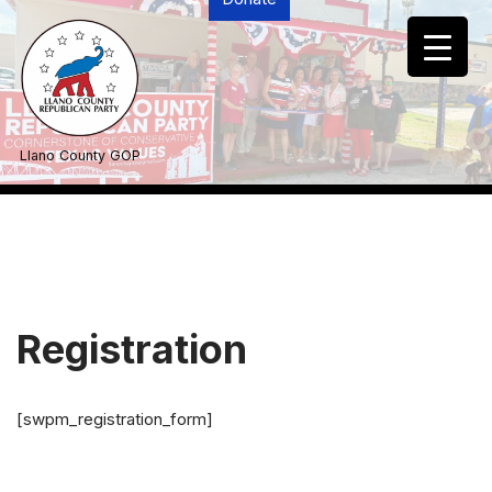
Skip
to
content
Llano County GOP
Registration
[swpm_registration_form]