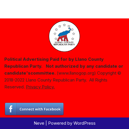
Political Advertising Paid for by Llano County
Republican Party. Not authorized by any candidate or
candidate's
committee.
(www.llanogop.org) Copyright ©
2018-2022 Llano County Republican Party. All Rights
Reserved.
Privacy Policy.
Neve
| Powered by
WordPress