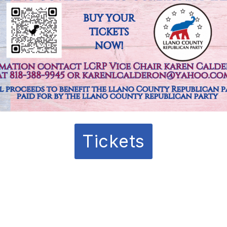
Tickets