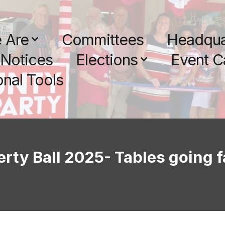
 Are
Committees
Headqua
Notices
Elections
Event C
nal Tools
erty Ball 2025- Tables going f