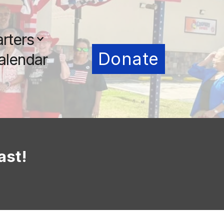
rters
Donate
alendar
ast!