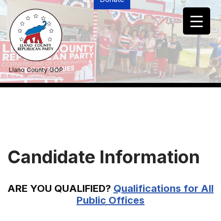
Skip
to
content
Llano County GOP
Candidate Information
ARE YOU QUALIFIED?
Qualifications for All
Public Offices