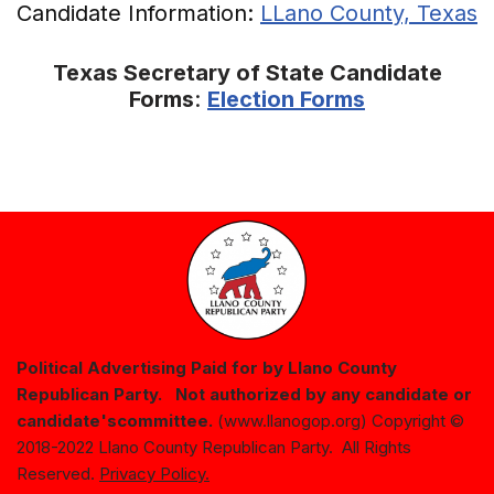
Candidate Information:
LLano County, Texas
Texas Secretary of State Candidate
Forms
:
Election Forms
Political Advertising Paid for by Llano County
Republican Party. Not authorized by any candidate or
candidate's
committee.
(www.llanogop.org) Copyright ©
2018-2022 Llano County Republican Party. All Rights
Reserved.
Privacy Policy.